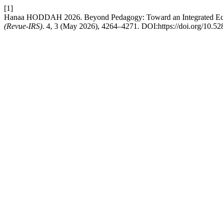
[1]
Hanaa HODDAH 2026. Beyond Pedagogy: Toward an Integrated Eco
(Revue-IRS)
. 4, 3 (May 2026), 4264–4271. DOI:https://doi.org/10.5