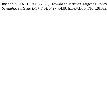
Imane SAAD-ALLAH. (2025). Toward an Inflation Targeting Policy i
Scientifique (Revue-IRS)
,
3
(6), 6427–6438. https://doi.org/10.5281/