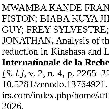
MWAMBA KANDE FRAN
FISTON; BIABA KUYA J
GUY; FREY SYLVESTRE
JONATHAN. Analysis of the
reduction in Kinshasa and
Internationale de la Rech
[S. l.]
, v. 2, n. 4, p. 2265–
10.5281/zenodo.13764921. D
irs.com/index.php/home/art
2026.