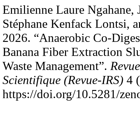
Emilienne Laure Ngahane,
Stéphane Kenfack Lontsi, 
2026. “Anaerobic Co-Diges
Banana Fiber Extraction Slu
Waste Management”.
Revue
Scientifique (Revue-IRS)
4 (
https://doi.org/10.5281/ze