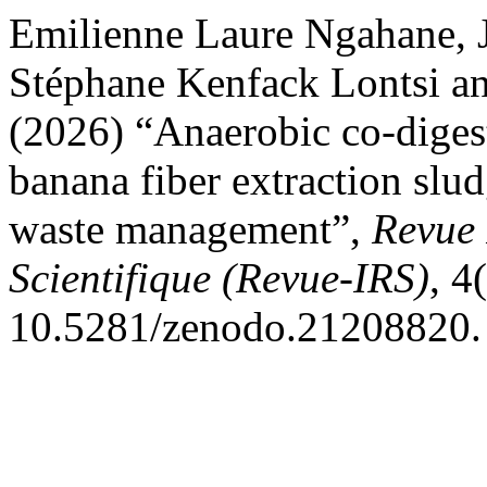
Emilienne Laure Ngahane,
Stéphane Kenfack Lontsi 
(2026) “Anaerobic co-diges
banana fiber extraction slud
waste management”,
Revue 
Scientifique (Revue-IRS)
, 4
10.5281/zenodo.21208820.