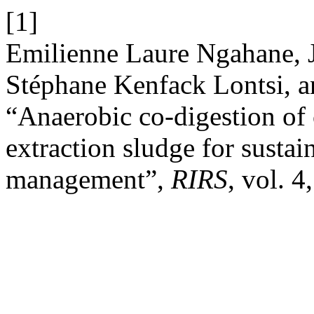
[1]
Emilienne Laure Ngahane,
Stéphane Kenfack Lontsi, 
“Anaerobic co-digestion of
extraction sludge for sustai
management”,
RIRS
, vol. 