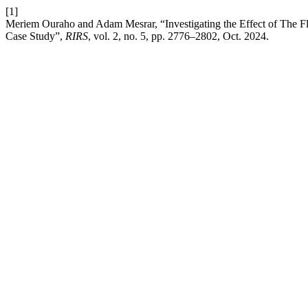
[1]
Meriem Ouraho and Adam Mesrar, “Investigating the Effect of The 
Case Study”,
RIRS
, vol. 2, no. 5, pp. 2776–2802, Oct. 2024.