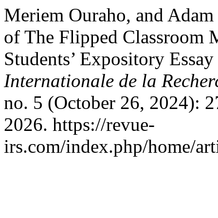
Meriem Ouraho, and Adam Me
of The Flipped Classroom
Students’ Expository Essay
Internationale de la Recher
no. 5 (October 26, 2024): 
2026. https://revue-
irs.com/index.php/home/art