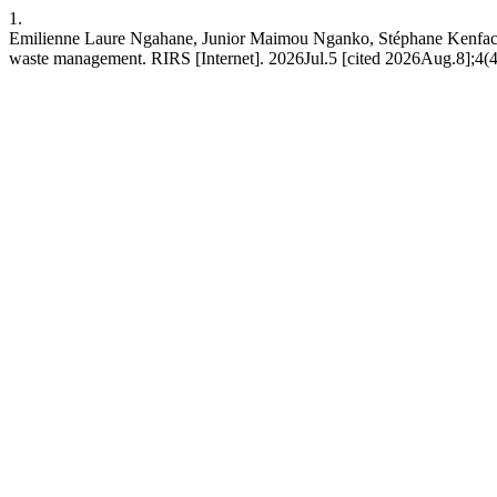
1.
Emilienne Laure Ngahane, Junior Maimou Nganko, Stéphane Kenfack Lo
waste management. RIRS [Internet]. 2026Jul.5 [cited 2026Aug.8];4(4)