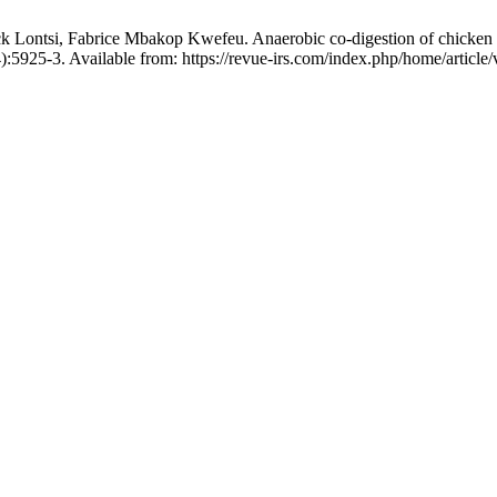
ntsi, Fabrice Mbakop Kwefeu. Anaerobic co-digestion of chicken manu
:5925-3. Available from: https://revue-irs.com/index.php/home/article