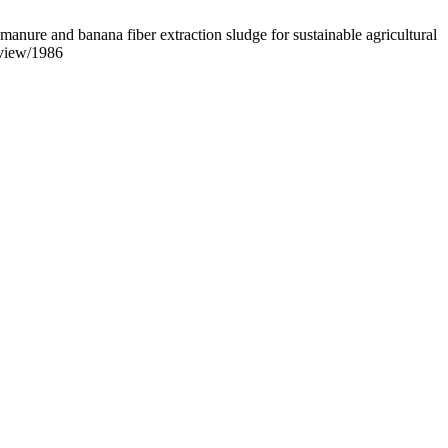
re and banana fiber extraction sludge for sustainable agricultural
/view/1986