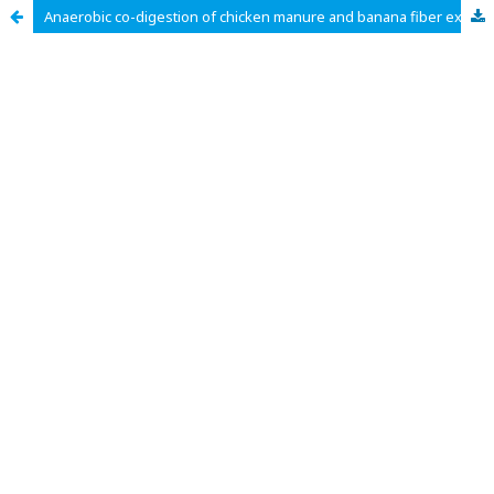
Anaerobic co-digestion of chicken manure and banana fiber extraction sludge for sustainable agricultural waste management