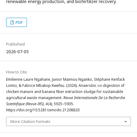
renewable energy production, and biofertilizer recovery.
PDF
Published
2026-07-05
How to Cite
Emilienne Laure Ngahane, Junior Maimou Nganko, Stéphane Kenfack
Lontsi, & Fabrice Mbakop Kwefeu. (2026). Anaerobic co-digestion of
chicken manure and banana fiber extraction sludge for sustainable
agricultural waste management.
Revue Internationale De La Recherche
Scientifique (Revue-IRS)
,
4
(4), 5925–5935.
https://doi.org/10.5281/zenodo.21208820
More Citation Formats