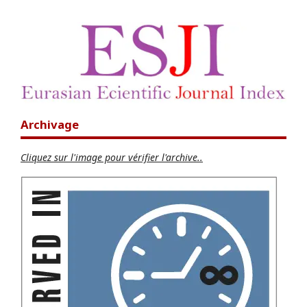
Archivage
Cliquez sur l'image pour vérifier l'archive..