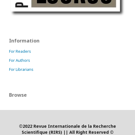
Information
For Readers
For Authors
For Librarians
Browse
©2022 Revue Internationale de la Recherche
Scientifique (RIRS)
|
| All Right Reserved ©