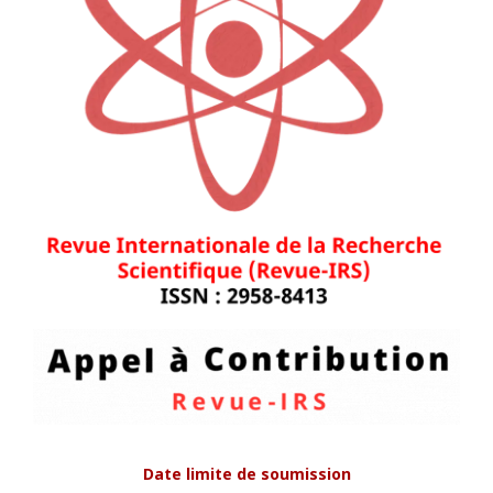
Date limite de soumission