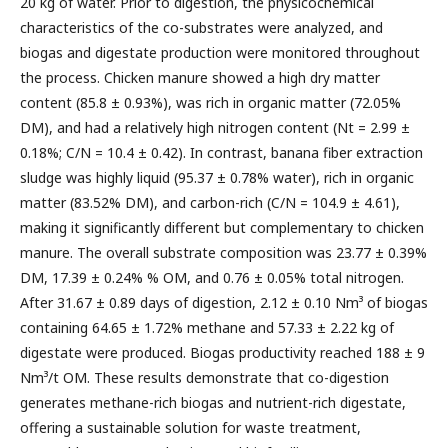
20 kg of water. Prior to digestion, the physicochemical
characteristics of the co-substrates were analyzed, and
biogas and digestate production were monitored throughout
the process. Chicken manure showed a high dry matter
content (85.8 ± 0.93%), was rich in organic matter (72.05%
DM), and had a relatively high nitrogen content (Nt = 2.99 ±
0.18%; C/N = 10.4 ± 0.42). In contrast, banana fiber extraction
sludge was highly liquid (95.37 ± 0.78% water), rich in organic
matter (83.52% DM), and carbon-rich (C/N = 104.9 ± 4.61),
making it significantly different but complementary to chicken
manure. The overall substrate composition was 23.77 ± 0.39%
DM, 17.39 ± 0.24% % OM, and 0.76 ± 0.05% total nitrogen.
After 31.67 ± 0.89 days of digestion, 2.12 ± 0.10 Nm³ of biogas
containing 64.65 ± 1.72% methane and 57.33 ± 2.22 kg of
digestate were produced. Biogas productivity reached 188 ± 9
Nm³/t OM. These results demonstrate that co-digestion
generates methane-rich biogas and nutrient-rich digestate,
offering a sustainable solution for waste treatment,