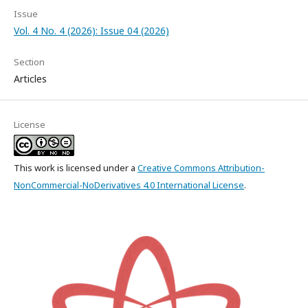
Issue
Vol. 4 No. 4 (2026): Issue 04 (2026)
Section
Articles
License
This work is licensed under a
Creative Commons Attribution-
NonCommercial-NoDerivatives 4.0 International License
.