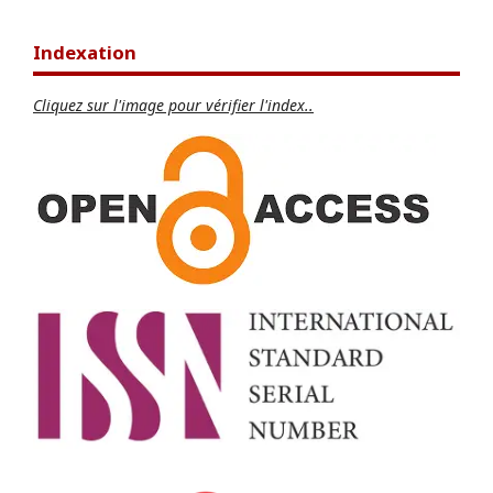
Indexation
Cliquez sur l'image pour vérifier l'index..