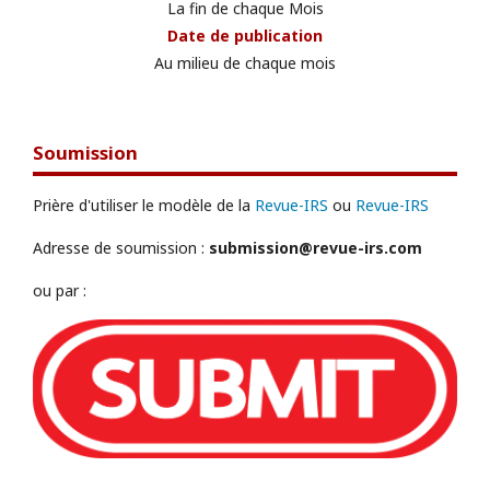
La fin de chaque Mois
Date de publication
Au milieu de chaque mois
Soumission
Prière d'utiliser le modèle de la
Revue-IRS
ou
Revue-IRS
Adresse de soumission :
submission@revue-irs.com
ou par :