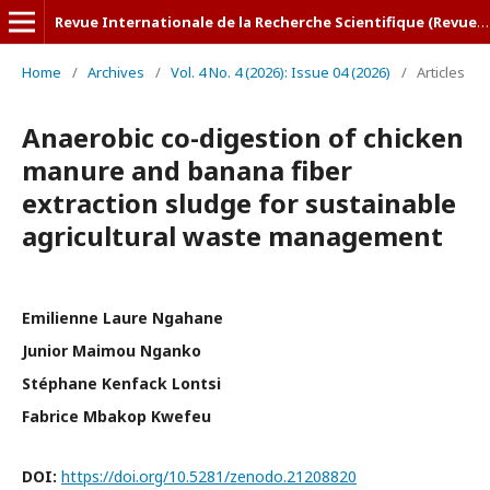
Revue Internationale de la Recherche Scientifique (Revue-IRS)
Home
/
Archives
/
Vol. 4 No. 4 (2026): Issue 04 (2026)
/
Articles
Anaerobic co-digestion of chicken
manure and banana fiber
extraction sludge for sustainable
agricultural waste management
Emilienne Laure Ngahane
Junior Maimou Nganko
Stéphane Kenfack Lontsi
Fabrice Mbakop Kwefeu
DOI:
https://doi.org/10.5281/zenodo.21208820