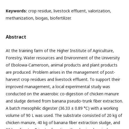
Keywords:
crop residue, livestock effluent, valorization,
methanization, biogas, biofertilizer.
Abstract
At the training farm of the Higher Institute of Agriculture,
Forestry, Water resources and Environment of the University
of Ebolowa-Cameroon, animal products and plant products
are produced. Problem arises in the management of post-
harvest crop residues and livestock effluent. To support their
improved management, a local experimental study was
conducted on the anaerobic co-digestion of chicken manure
and sludge derived from banana pseudo-trunk fiber extraction.
A batch mesophilic digester (36.33 ± 0.89 °C) with a working
volume of 90 L was used. The substrate consisted of 20 kg of
chicken manure, 40 kg of banana fiber extraction sludge, and