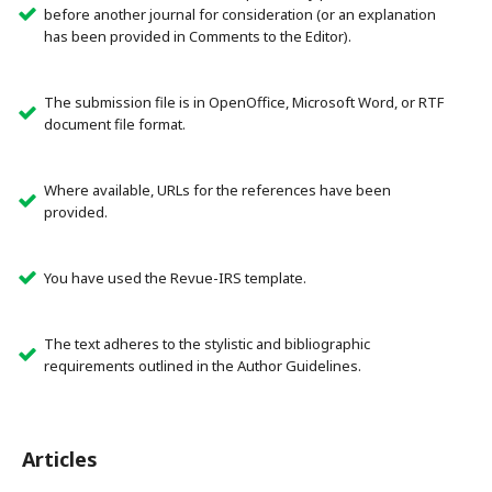
before another journal for consideration (or an explanation
has been provided in Comments to the Editor).
The submission file is in OpenOffice, Microsoft Word, or RTF
document file format.
Where available, URLs for the references have been
provided.
You have used the Revue-IRS template.
The text adheres to the stylistic and bibliographic
requirements outlined in the Author Guidelines.
Articles