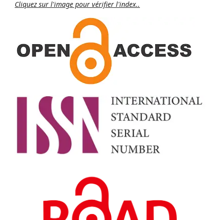
Cliquez sur l'image pour vérifier l'index..