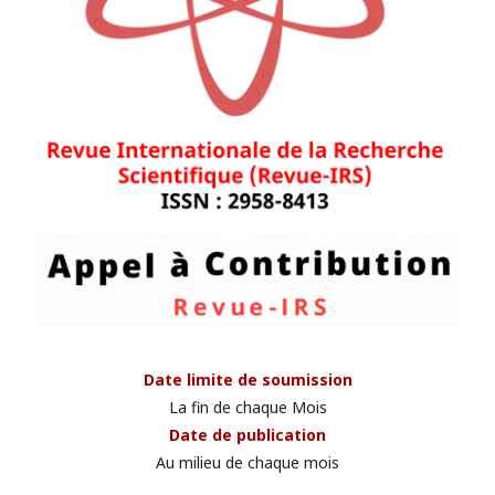
Date limite de soumission
La fin de chaque Mois
Date de publication
Au milieu de chaque mois