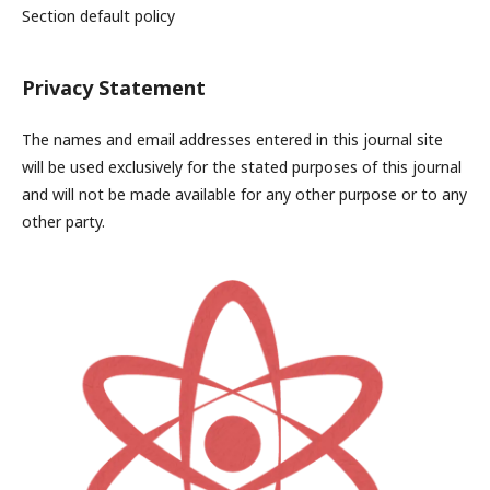
Section default policy
Privacy Statement
The names and email addresses entered in this journal site
will be used exclusively for the stated purposes of this journal
and will not be made available for any other purpose or to any
other party.