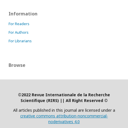
Information
For Readers
For Authors
For Librarians
Browse
©2022 Revue Internationale de la Recherche
Scientifique (RIRS)
|
| All Right Reserved ©
All articles published in this journal are licensed under a
creative commons attribution-noncommercial-
noderivatives 4.0