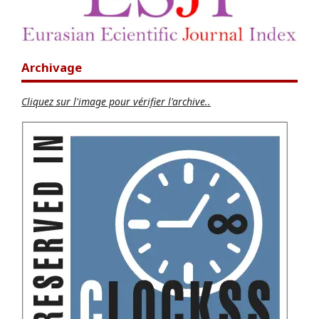
Archivage
Cliquez sur l'image pour vérifier l'archive..