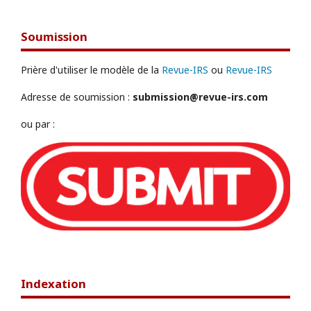
Soumission
Prière d'utiliser le modèle de la
Revue-IRS
ou
Revue-IRS
Adresse de soumission :
submission@revue-irs.com
ou par :
Indexation