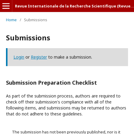
Revue Internationale de la Recherche Scientifique (Revue-IRS)
Home
/
Submissions
Submissions
Login
or
Register
to make a submission.
Submission Preparation Checklist
As part of the submission process, authors are required to
check off their submission's compliance with all of the
following items, and submissions may be returned to authors
that do not adhere to these guidelines.
The submission has not been previously published, nor is it