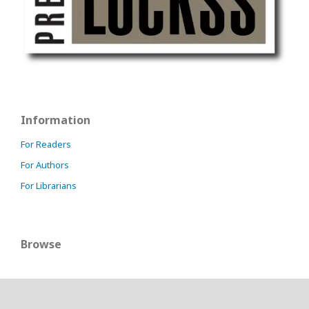
Information
For Readers
For Authors
For Librarians
Browse