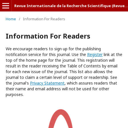
Revue Internationale de la Recherche Scientifique (Revue-IRS)
Home
/
Information For Readers
Information For Readers
We encourage readers to sign up for the publishing
notification service for this journal. Use the
Register
link at the
top of the home page for the journal. This registration will
result in the reader receiving the Table of Contents by email
for each new issue of the journal. This list also allows the
journal to claim a certain level of support or readership. See
the journal's
Privacy Statement
, which assures readers that
their name and email address will not be used for other
purposes.