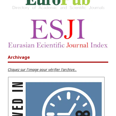
Archivage
Cliquez sur l'image pour vérifier l'archive..