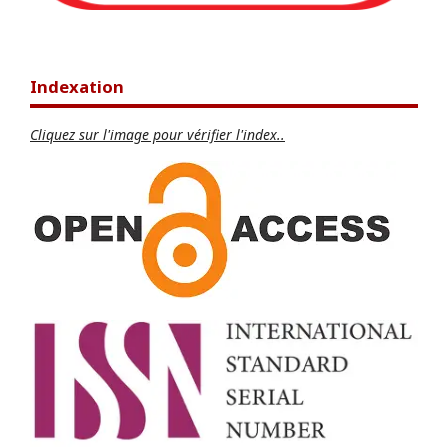
Indexation
Cliquez sur l'image pour vérifier l'index..