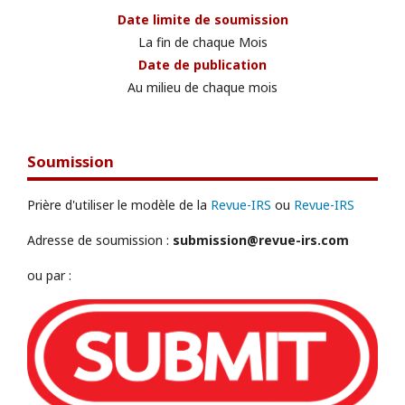
Date limite de soumission
La fin de chaque Mois
Date de publication
Au milieu de chaque mois
Soumission
Prière d'utiliser le modèle de la
Revue-IRS
ou
Revue-IRS
Adresse de soumission :
submission@revue-irs.com
ou par :