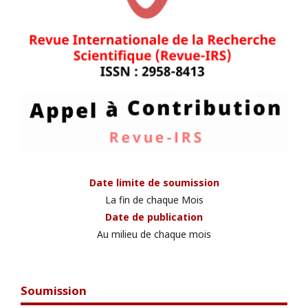
Date limite de soumission
La fin de chaque Mois
Date de publication
Au milieu de chaque mois
Soumission