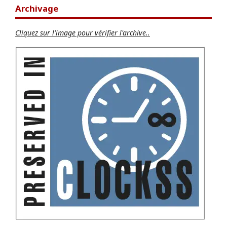
Archivage
Cliquez sur l'image pour vérifier l'archive..