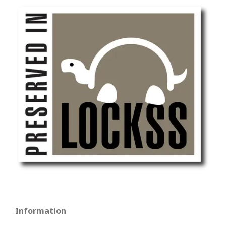
Information