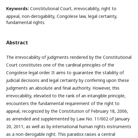
Keywords:
Constitutional Court, irrevocability, right to
appeal, non-derogability, Congolese law, legal certainty,
fundamental rights.
Abstract
The irrevocability of judgments rendered by the Constitutional
Court constitutes one of the cardinal principles of the
Congolese legal order. It aims to guarantee the stability of
judicial decisions and legal certainty by conferring upon these
judgments an absolute and final authority. However, this
irrevocability, elevated to the rank of an intangible principle,
encounters the fundamental requirement of the right to
appeal, recognized by the Constitution of February 18, 2006,
as amended and supplemented by Law No. 11/002 of January
20, 2011, as well as by international human rights instruments
as a non-derogable right. This paradox raises a central