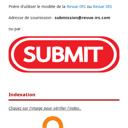
Prière d'utiliser le modèle de la
Revue-IRS
ou
Revue-IRS
Adresse de soumission :
submission@revue-irs.com
ou par :
Indexation
Cliquez sur l'image pour vérifier l'index..