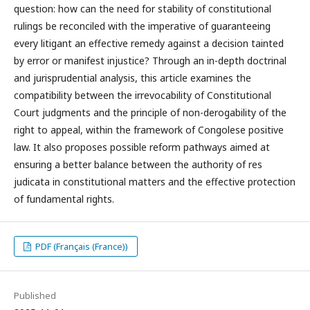
question: how can the need for stability of constitutional
rulings be reconciled with the imperative of guaranteeing
every litigant an effective remedy against a decision tainted
by error or manifest injustice? Through an in-depth doctrinal
and jurisprudential analysis, this article examines the
compatibility between the irrevocability of Constitutional
Court judgments and the principle of non-derogability of the
right to appeal, within the framework of Congolese positive
law. It also proposes possible reform pathways aimed at
ensuring a better balance between the authority of res
judicata in constitutional matters and the effective protection
of fundamental rights.
PDF (Français (France))
Published