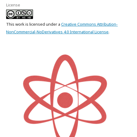
License
This work is licensed under a
Creative Commons Attribution-
NonCommercial-NoDerivatives 4.0 International License
.