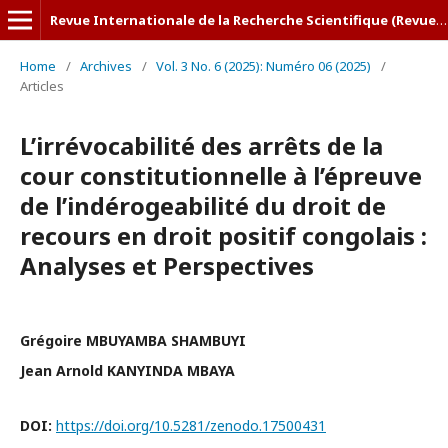
Revue Internationale de la Recherche Scientifique (Revue-IRS)
Home
/
Archives
/
Vol. 3 No. 6 (2025): Numéro 06 (2025)
/
Articles
L’irrévocabilité des arrêts de la
cour constitutionnelle à l’épreuve
de l’indérogeabilité du droit de
recours en droit positif congolais :
Analyses et Perspectives
Grégoire MBUYAMBA SHAMBUYI
Jean Arnold KANYINDA MBAYA
DOI:
https://doi.org/10.5281/zenodo.17500431