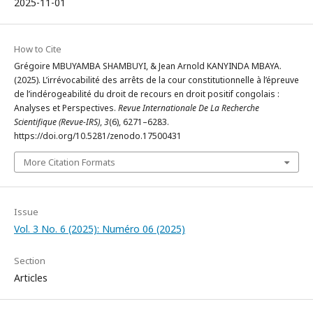
2025-11-01
How to Cite
Grégoire MBUYAMBA SHAMBUYI, & Jean Arnold KANYINDA MBAYA.
(2025). L’irrévocabilité des arrêts de la cour constitutionnelle à l’épreuve
de l’indérogeabilité du droit de recours en droit positif congolais :
Analyses et Perspectives.
Revue Internationale De La Recherche
Scientifique (Revue-IRS)
,
3
(6), 6271–6283.
https://doi.org/10.5281/zenodo.17500431
More Citation Formats
Issue
Vol. 3 No. 6 (2025): Numéro 06 (2025)
Section
Articles